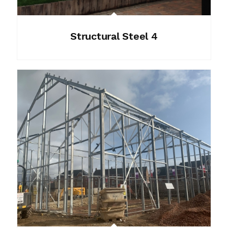
Structural Steel 4