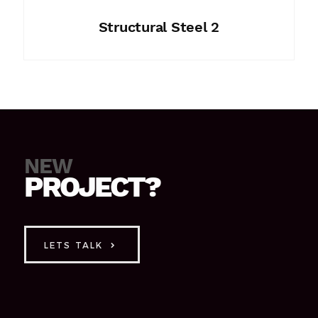
Structural Steel 2
NEW
PROJECT?
LETS TALK