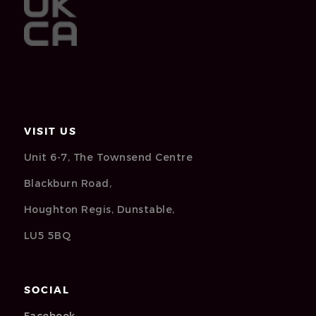
VISIT US
Unit 6-7, The Townsend Centre
Blackburn Road,
Houghton Regis, Dunstable,
LU5 5BQ
SOCIAL
Facebook