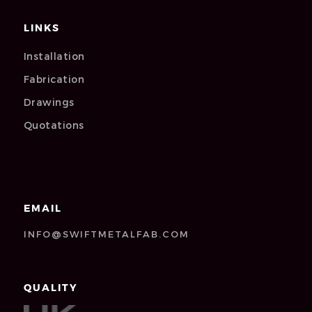
LINKS
Installation
Fabrication
Drawings
Quotations
EMAIL
INFO@SWIFTMETALFAB.COM
QUALITY