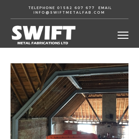
TELEPHONE
01582 607 677
EMAIL
INFO@SWIFTMETALFAB.COM