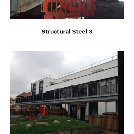
Structural Steel 3