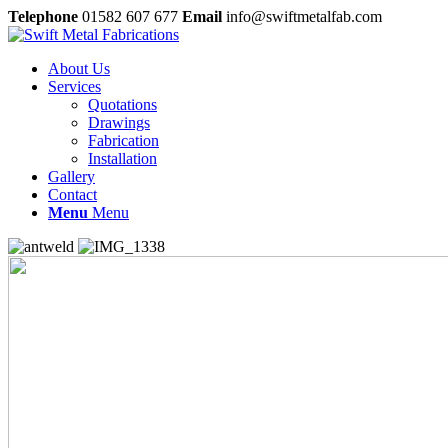
Telephone
01582 607 677
Email
info@swiftmetalfab.com
About Us
Services
Quotations
Drawings
Fabrication
Installation
Gallery
Contact
Menu
Menu